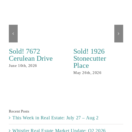
Sold! 7672
Sold! 1926
Cerulean Drive
Stonecutter
Place
June 10th, 2026
May 26th, 2026
Recent Posts
This Week in Real Estate: July 27 – Aug 2
Whistler Real Estate Market Update: Q2 2026