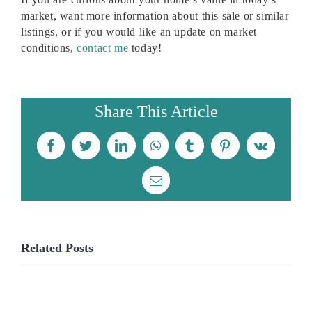
market, want more information about this sale or similar
listings, or if you would like an update on market
conditions,
contact me
today!
Share This Article
Facebook
Twitter
LinkedIn
WhatsApp
Tumblr
Pinterest
Vk
Email
Related Posts