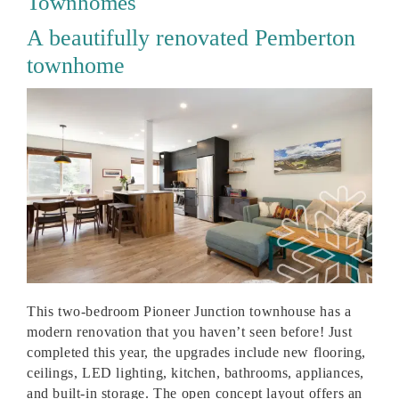
Townhomes
A beautifully renovated Pemberton
townhome
This two-bedroom Pioneer Junction townhouse has a
modern renovation that you haven’t seen before! Just
completed this year, the upgrades include new flooring,
ceilings, LED lighting, kitchen, bathrooms, appliances,
and built-in storage. The open concept layout offers an