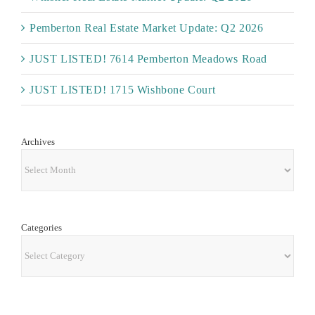
Pemberton Real Estate Market Update: Q2 2026
JUST LISTED! 7614 Pemberton Meadows Road
JUST LISTED! 1715 Wishbone Court
Archives
Archives
Categories
Categories