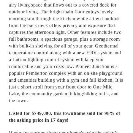
airy living space that flows out to a covered deck for
outdoor living. The bright main floor enjoys lovely
morning sun through the kitchen while a treed outlook
from the back deck offers privacy and exposure that
captures the afternoon light. Other features include two
full bathrooms, a spacious garage, plus a storage room
with built-in shelving for all of your gear. Geothermal
temperature control along with a new HRV system and
a Lutron lighting control system will keep you
comfortable and your costs low. Pioneer Junction is a
popular Pemberton complex with an on-site playground
and amenities building with a gym and full kitchen. It is
just a short stroll from your front door to One Mile
Lake, the community garden, hiking/biking trails, and
the town.
Listed for $749,000, this townhome sold for 98% of
the asking price in 17 days!
If you are curious about your home’s value in today’s