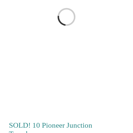
Loading...
SOLD! 10 Pioneer Junction