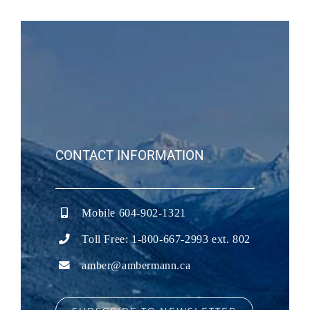
CONTACT INFORMATION
Mobile 604-902-1321
Toll Free: 1-800-667-2993 ext. 802
amber@ambermann.ca