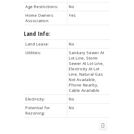
Age Restrictions:
No
Home Owners
Yes
Association:
Land Info:
Land Lease:
No
Utilities:
Sanitary Sewer At
Lot Line, Storm
Sewer At Lot Line,
Electricity At Lot
Line, Natural Gas
Not Available,
Phone Nearby,
Cable Available
Electricity:
No
Potential for
No
Rezoning: