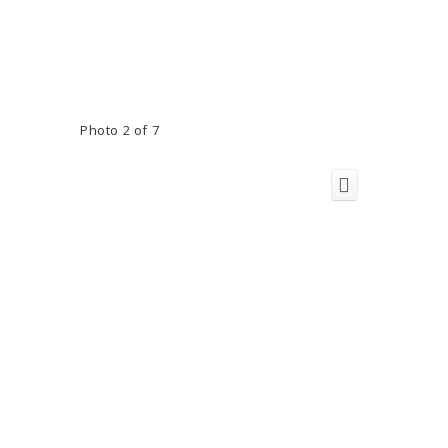
Photo 2 of 7