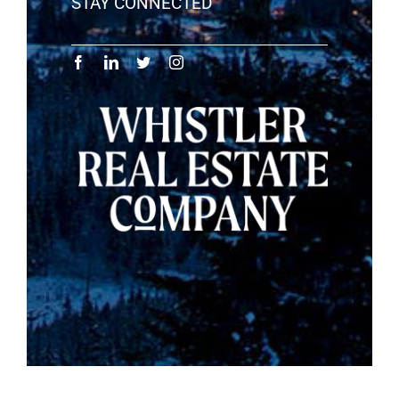
STAY CONNECTED