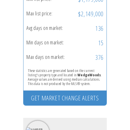
$2,149,000
Max list price:
136
Avg days on market:
15
Min days on market:
376
Max days on market:
These statistics are generated based on the current
listing's property type and located in
WedgeWoods
.
Average values are derived using median calculations.
This data is not produced by the MLS® system.
GET MARKET CHANGE ALERTS