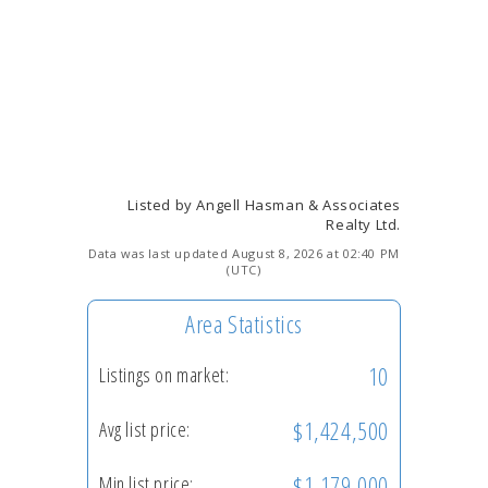
Listed by Angell Hasman & Associates
Realty Ltd.
Data was last updated August 8, 2026 at 02:40 PM
(UTC)
Area Statistics
10
Listings on market:
$1,424,500
Avg list price:
$1,179,000
Min list price: