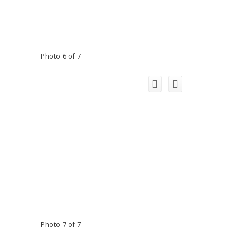
Photo 6 of 7
Photo 7 of 7