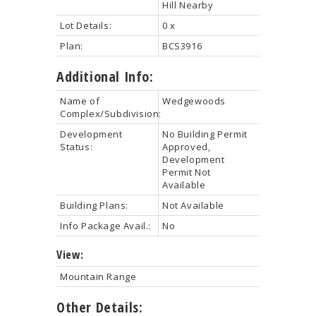
Hill Nearby
Lot Details:
0 x
Plan:
BCS3916
Additional Info:
Name of
Wedgewoods
Complex/Subdivision:
Development
No Building Permit
Status:
Approved,
Development
Permit Not
Available
Building Plans:
Not Available
Info Package Avail.:
No
View:
Mountain Range
Other Details: