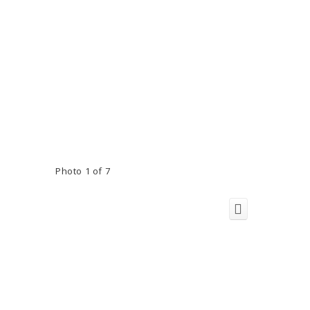
Photo 1 of 7