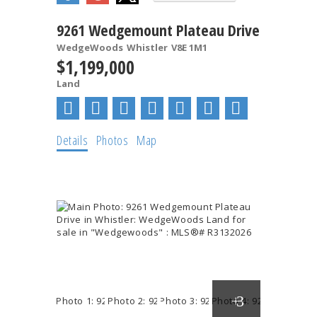
9261 Wedgemount Plateau Drive
WedgeWoods
Whistler
V8E 1M1
$1,199,000
Land
Details
Photos
Map