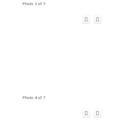
Photo 3 of 7
Photo 4 of 7