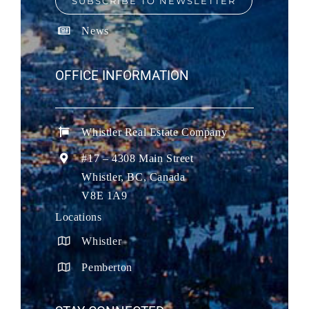
SUBSCRIBE TO NEWSLETTER
News
OFFICE INFORMATION
Whistler Real Estate Company
#17 – 4308 Main Street
Whistler, BC, Canada
V8E 1A9
Locations
Whistler
Pemberton