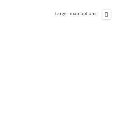
Larger map options: