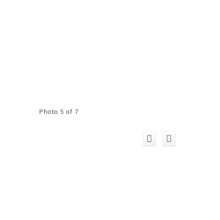
Photo 5 of 7