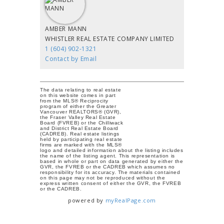
AMBER MANN
WHISTLER REAL ESTATE COMPANY LIMITED
1 (604) 902-1321
Contact by Email
The data relating to real estate
on this website comes in part
from the MLS® Reciprocity
program of either the Greater
Vancouver REALTORS® (GVR),
the Fraser Valley Real Estate
Board (FVREB) or the Chilliwack
and District Real Estate Board
(CADREB). Real estate listings
held by participating real estate
firms are marked with the MLS®
logo and detailed information about the listing includes
the name of the listing agent. This representation is
based in whole or part on data generated by either the
GVR, the FVREB or the CADREB which assumes no
responsibility for its accuracy. The materials contained
on this page may not be reproduced without the
express written consent of either the GVR, the FVREB
or the CADREB.
powered by
myRealPage.com