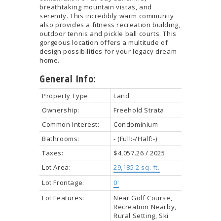
breathtaking mountain vistas, and
serenity. This incredibly warm community
also provides a fitness recreation building,
outdoor tennis and pickle ball courts. This
gorgeous location offers a multitude of
design possibilities for your legacy dream
home.
General Info:
Property Type:
Land
Ownership:
Freehold Strata
Common Interest:
Condominium
Bathrooms:
-
(Full:-/Half:-)
Taxes:
$4,057.26 / 2025
Lot Area:
29,185.2 sq. ft.
Lot Frontage:
0'
Lot Features:
Near Golf Course,
Recreation Nearby,
Rural Setting, Ski