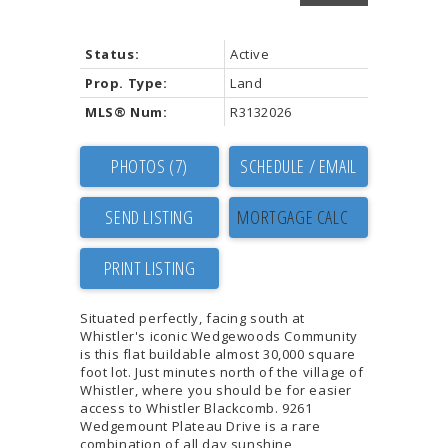
Status:
Active
Prop. Type:
Land
MLS® Num:
R3132026
PHOTOS (7)
SCHEDULE / EMAIL
SEND LISTING
PRINT LISTING
Situated perfectly, facing south at
Whistler's iconic Wedgewoods Community
is this flat buildable almost 30,000 square
foot lot. Just minutes north of the village of
Whistler, where you should be for easier
access to Whistler Blackcomb. 9261
Wedgemount Plateau Drive is a rare
combination of all day sunshine,